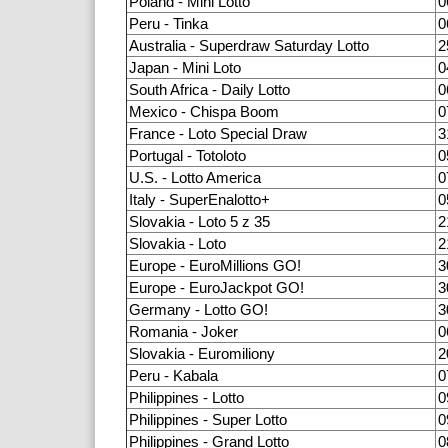
Poland - Mini Lotto
0
Peru - Tinka
0
Australia - Superdraw Saturday Lotto
2
Japan - Mini Loto
0
South Africa - Daily Lotto
0
Mexico - Chispa Boom
0
France - Loto Special Draw
3
Portugal - Totoloto
0
U.S. - Lotto America
0
Italy - SuperEnalotto+
0
Slovakia - Loto 5 z 35
2
Slovakia - Loto
2
Europe - EuroMillions GO!
3
Europe - EuroJackpot GO!
3
Germany - Lotto GO!
3
Romania - Joker
0
Slovakia - Euromiliony
2
Peru - Kabala
0
Philippines - Lotto
0
Philippines - Super Lotto
0
Philippines - Grand Lotto
0