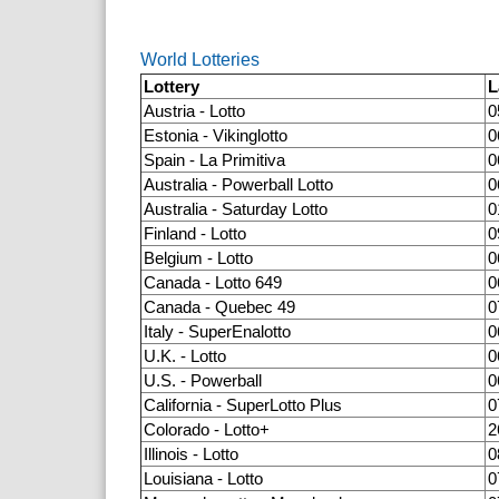
World Lotteries
Lottery
L
Austria - Lotto
0
Estonia - Vikinglotto
0
Spain - La Primitiva
0
Australia - Powerball Lotto
0
Australia - Saturday Lotto
0
Finland - Lotto
0
Belgium - Lotto
0
Canada - Lotto 649
0
Canada - Quebec 49
0
Italy - SuperEnalotto
0
U.K. - Lotto
0
U.S. - Powerball
0
California - SuperLotto Plus
0
Colorado - Lotto+
2
Illinois - Lotto
0
Louisiana - Lotto
0