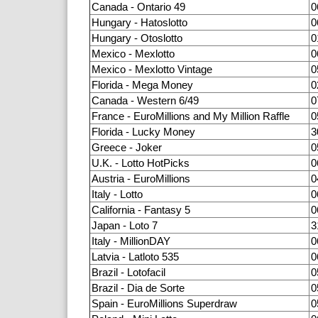
Canada - Ontario 49
0
Hungary - Hatoslotto
0
Hungary - Otoslotto
0
Mexico - Mexlotto
0
Mexico - Mexlotto Vintage
0
Florida - Mega Money
0
Canada - Western 6/49
0
France - EuroMillions and My Million Raffle
0
Florida - Lucky Money
3
Greece - Joker
0
U.K. - Lotto HotPicks
0
Austria - EuroMillions
0
Italy - Lotto
0
California - Fantasy 5
0
Japan - Loto 7
3
Italy - MillionDAY
0
Latvia - Latloto 535
0
Brazil - Lotofacil
0
Brazil - Dia de Sorte
0
Spain - EuroMillions Superdraw
0