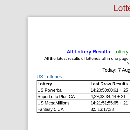
Lott
All Lottery Results
Lotter
All the latest results of lotteries all in one pa
Na
Today: 7 Au
US Lotteries
Lottery
Last Draw Results
US Powerball
14;20;59;60;61 + 25
SuperLotto Plus CA
4;29;33;34;44 + 21
US MegaMillions
14;21;51;55;65 + 21
Fantasy 5 CA
3;9;13;17;38