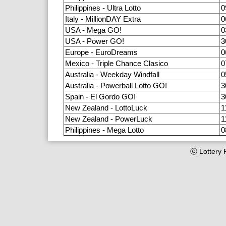
Philippines - Ultra Lotto
0
Italy - MillionDAY Extra
0
USA - Mega GO!
0
USA - Power GO!
3
Europe - EuroDreams
0
Mexico - Triple Chance Clasico
0
Australia - Weekday Windfall
0
Australia - Powerball Lotto GO!
3
Spain - El Gordo GO!
3
New Zealand - LottoLuck
1
New Zealand - PowerLuck
1
Philippines - Mega Lotto
0
ⓒ Lottery 