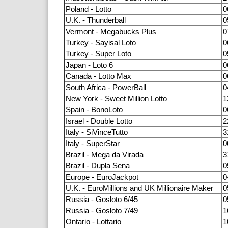
Poland - Lotto
0
U.K. - Thunderball
0
Vermont - Megabucks Plus
0
Turkey - Sayisal Loto
0
Turkey - Super Loto
0
Japan - Loto 6
0
Canada - Lotto Max
0
South Africa - PowerBall
0
New York - Sweet Million Lotto
1
Spain - BonoLoto
0
Israel - Double Lotto
2
Italy - SiVinceTutto
3
Italy - SuperStar
0
Brazil - Mega da Virada
3
Brazil - Dupla Sena
0
Europe - EuroJackpot
0
U.K. - EuroMillions and UK Millionaire Maker
0
Russia - Gosloto 6/45
0
Russia - Gosloto 7/49
1
Ontario - Lottario
1