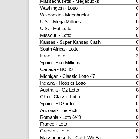
Massachusetts - Megabucks
0
Washington - Lotto
0
Wisconsin - Megabucks
0
U.S. - Mega Millions
0
U.S. - Hot Lotto
2
Missouri - Lotto
0
Kansas - Super Kansas Cash
0
South Africa - Lotto
0
Israel - Lotto
2
Spain - EuroMillions
0
Canada - BC 49
0
Michigan - Classic Lotto 47
0
Indiana - Hoosier Lotto
0
Australia - Oz Lotto
0
Ohio - Classic Lotto
0
Spain - El Gordo
0
Arizona - The Pick
0
Romania - Loto 6/49
0
France - Loto
0
Greece - Lotto
0
Massachusetts - Cash WinFall
2